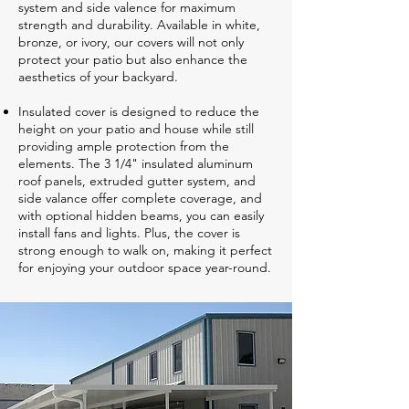
system and side valence for maximum
strength and durability. Available in white,
bronze, or ivory, our covers will not only
protect your patio but also enhance the
aesthetics of your backyard.
Insulated cover is designed to reduce the
height on your patio and house while still
providing ample protection from the
elements. The 3 1/4" insulated aluminum
roof panels, extruded gutter system, and
side valance offer complete coverage, and
with optional hidden beams, you can easily
install fans and lights. Plus, the cover is
strong enough to walk on, making it perfect
for enjoying your outdoor space year-round.