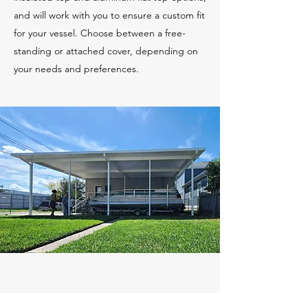
and will work with you to ensure a custom fit
for your vessel. Choose between a free-
standing or attached cover, depending on
your needs and preferences.