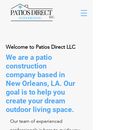
Welcome to Patios Direct LLC
We are a patio
construction
company based in
New Orleans, LA. Our
goal is to help you
create your dream
outdoor living space.
Our team of experienced
professionals is here to guide you