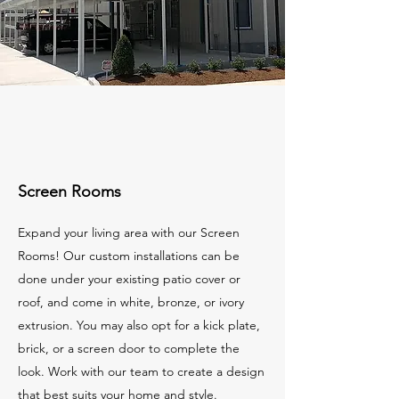
Screen Rooms
Expand your living area with our Screen
Rooms! Our custom installations can be
done under your existing patio cover or
roof, and come in white, bronze, or ivory
extrusion. You may also opt for a kick plate,
brick, or a screen door to complete the
look. Work with our team to create a design
that best suits your home and style.