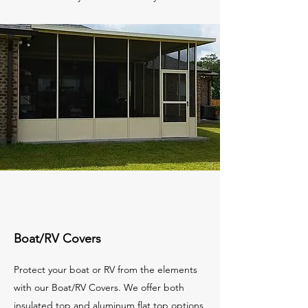
Boat/RV Covers
Protect your boat or RV from the elements
with our Boat/RV Covers. We offer both
insulated top and aluminum flat top options,