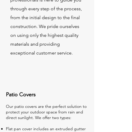
through every step of the process,
from the initial design to the final
construction. We pride ourselves
on using only the highest quality
materials and providing
exceptional customer service.
Patio Covers
Our patio covers are the perfect solution to
protect your outdoor space from rain and
direct sunlight. We offer two types:
Flat pan cover includes an extruded gutter