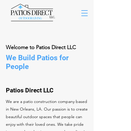
Welcome to Patios Direct LLC
We Build Patios for
People
Patios Direct LLC
We are a patio construction company based
in New Orleans, LA. Our passion is to create
beautiful outdoor spaces that people can
enjoy with their loved ones. We take pride