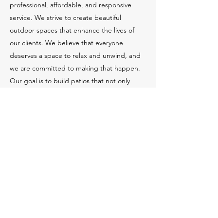
professional, affordable, and responsive
service. We strive to create beautiful
outdoor spaces that enhance the lives of
our clients. We believe that everyone
deserves a space to relax and unwind, and
we are committed to making that happen.
Our goal is to build patios that not only
meet but exceed our client's expectations.