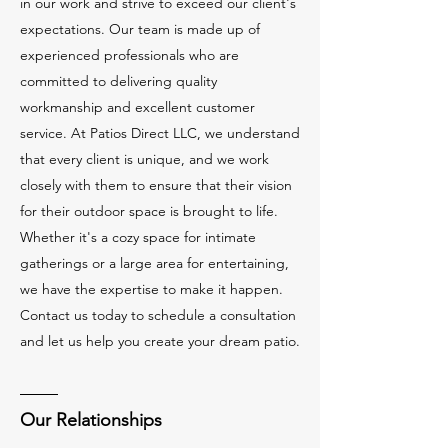
in our work and strive to exceed our client's
expectations. Our team is made up of
experienced professionals who are
committed to delivering quality
workmanship and excellent customer
service. At Patios Direct LLC, we understand
that every client is unique, and we work
closely with them to ensure that their vision
for their outdoor space is brought to life.
Whether it's a cozy space for intimate
gatherings or a large area for entertaining,
we have the expertise to make it happen.
Contact us today to schedule a consultation
and let us help you create your dream patio.
Our Relationships