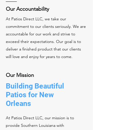
Our Accountability
At Patios Direct LLC, we take our
commitment to our clients seriously. We are
accountable for our work and strive to
exceed their expectations. Our goal is to
deliver a finished product that our clients
will love and enjoy for years to come.
Our Mission
Building Beautiful
Patios for New
Orleans
At Patios Direct LLC, our mission is to
provide Southern Louisiana with