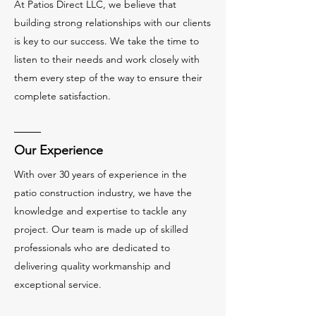
At Patios Direct LLC, we believe that
building strong relationships with our clients
is key to our success. We take the time to
listen to their needs and work closely with
them every step of the way to ensure their
complete satisfaction.
Our Experience
With over 30 years of experience in the
patio construction industry, we have the
knowledge and expertise to tackle any
project. Our team is made up of skilled
professionals who are dedicated to
delivering quality workmanship and
exceptional service.