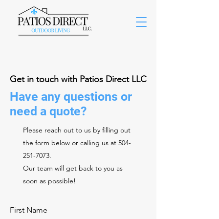
Get in touch with Patios Direct LLC
Have any questions or
need a quote?
Please reach out to us by filling out
the form below or calling us at
504-
251-7073
.
Our team will get back to you as
soon as possible!
First Name