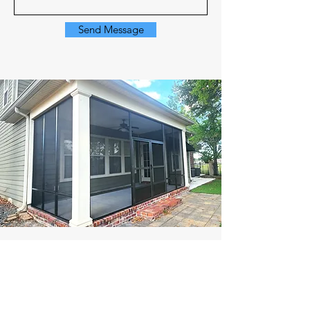
Send Message