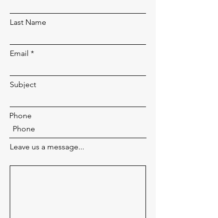
Last Name
Email
Subject
Phone
Leave us a message...